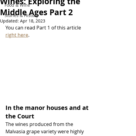
Wines: Exploring the
Food & Wine
Middle Ages Part 2
Stories & History
Updated:
Apr 18, 2023
You can read Part 1 of this article 
right here
.
In the manor houses and at 
the Court
The wines produced from the 
Malvasia grape variety were highly 