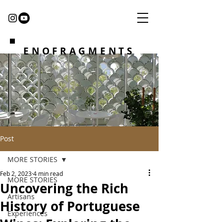
ENOFRAGMENTS
Post
MORE STORIES
Feb 2, 2023
4 min read
MORE STORIES
Uncovering the Rich
Artisans
History of Portuguese
Experiences