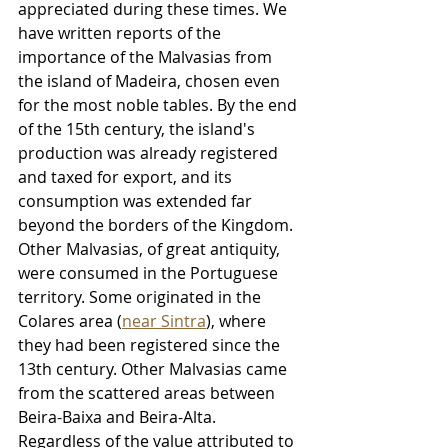
appreciated during these times. We 
have written reports of the 
importance of the Malvasias from 
the island of Madeira, chosen even 
for the most noble tables. By the end 
of the 15th century, the island's 
production was already registered 
and taxed for export, and its 
consumption was extended far 
beyond the borders of the Kingdom. 
Other Malvasias, of great antiquity, 
were consumed in the Portuguese 
territory. Some originated in the 
Colares area (
near Sintra
), where 
they had been registered since the 
13th century. Other Malvasias came 
from the scattered areas between 
Beira-Baixa and Beira-Alta. 
Regardless of the value attributed to 