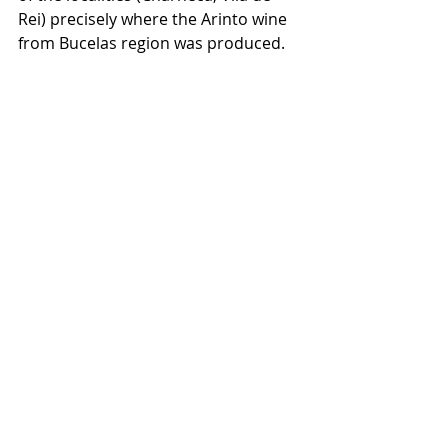
Rei) precisely where the Arinto wine 
from Bucelas region was produced.