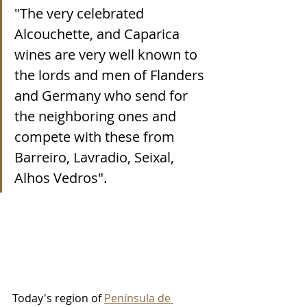
"The very celebrated 
Alcouchette, and Caparica 
wines are very well known to 
the lords and men of Flanders 
and Germany who send for 
the neighboring ones and 
compete with these from 
Barreiro, Lavradio, Seixal, 
Alhos Vedros".
Today's region of 
Península de 