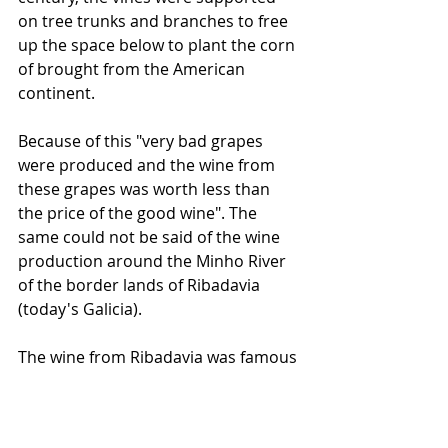
on tree trunks and branches to free 
up the space below to plant the corn 
of brought from the American 
continent. 
Because of this "very bad grapes 
were produced and the wine from 
these grapes was worth less than 
the price of the good wine". The 
same could not be said of the wine 
production around the Minho River 
of the border lands of Ribadavia 
(today's Galicia). 
The wine from Ribadavia was famous 
beyond the Iberian Peninsula and in 
1522, Gil Vicente in "Pranto de Maria 
Parda" describes, through the words 