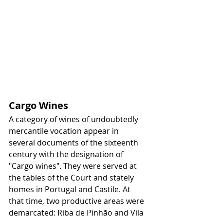
Cargo Wines
A category of wines of undoubtedly 
mercantile vocation appear in 
several documents of the sixteenth 
century with the designation of 
"Cargo wines". They were served at 
the tables of the Court and stately 
homes in Portugal and Castile. At 
that time, two productive areas were 
demarcated: Riba de Pinhão and Vila 