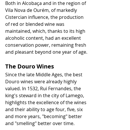
Both in Alcobaça and in the region of 
Vila Nova de Ourém, of markedly 
Cistercian influence, the production 
of red or blended wine was 
maintained, which, thanks to its high 
alcoholic content, had an excellent 
conservation power, remaining fresh 
and pleasant beyond one year of age.
The Douro Wines
Since the late Middle Ages, the best 
Douro wines were already highly 
valued. In 1532, Rui Fernandes, the 
king's steward in the city of Lamego, 
highlights the excellence of the wines 
and their ability to age four, five, six 
and more years, "becoming" better 
and "smelling" better over time. 