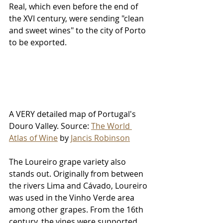
Real, which even before the end of 
the XVI century, were sending "clean 
and sweet wines" to the city of Porto 
to be exported.
A VERY detailed map of Portugal's 
Douro Valley. Source: 
The World 
Atlas of Wine
 by 
Jancis Robinson
The Loureiro grape variety also 
stands out. Originally from between 
the rivers Lima and Cávado, Loureiro 
was used in the Vinho Verde area 
among other grapes. From the 16th 
century, the vines were supported 