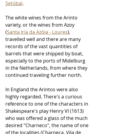
Setúbal
.
The white wines from the Arinto 
variety, or the wines from Azoy 
(
Santa Iria da Azóia - Loures
), 
travelled well and there are many 
records of the vast quantities of 
barrels that were shipped by boat, 
especially to the ports of Midelburg 
in the Netherlands, from where they 
continued traveling further north.
In England the Arintos were also 
highly regarded. There's a curious 
reference to one of the characters in 
Shakespeare's play Henry VI (1613) 
who was offered a glass of the much 
desired "Charneco", the name of one 
of the localities (Charneca, Vila de 