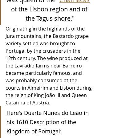
of the Lisbon region and of 
the Tagus shore."
Originating in the highlands of the 
Jura mountains, the Bastardo grape 
variety settled was brought to 
Portugal by the crusaders in the 
12th century. The wine produced at 
the Lavradio farms near Barreiro 
became particularly famous, and 
was probably consumed at the 
courts in Almeirim and Lisbon during 
the reign of King João III and Queen 
Catarina of Austria.
Here's Duarte Nunes do Leão in 
his 1610 Description of the 
Kingdom of Portugal: