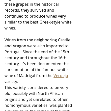
these grapes in the historical 
records, they survived and 
continued to produce wines very 
similar to the best Greek-style white 
wines.
Wines from the neighboring Castile 
and Aragon were also imported to 
Portugal. Since the end of the 15th 
century and throughout the 16th 
century, it's been documented the 
consumption of the famous white 
wine of Madrigal from the 
Verdejo
variety. 
This variety, considered to be very 
old, possibly with North African 
origins and yet unrelated to other 
homonymous varieties, was planted 