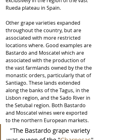
exclusively in the region of the vast 
Rueda plateau in Spain.
Other grape varieties expanded 
throughout the country, but are 
associated with more restricted 
locations where. Good examples are 
Bastardo and Moscatel which are 
associated with the production of 
the vast farmlands owned by the the 
monastic orders, particularly that of 
Santiago. These lands extended 
along the banks of the Tagus, in the 
Lisbon region, and the Sado River in 
the Setubal region. Both Bastardo 
and Moscatel wines were exported 
to the northern European markets. 
"The Bastardo grape variety 
was queen of the "
Charnecas
" 