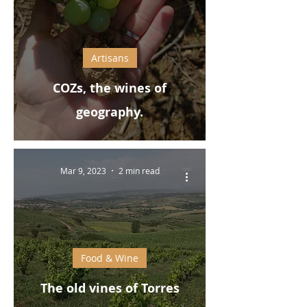
Artisans
COZs, the wines of
geography.
Mar 9, 2023
2 min read
Food & Wine
The old vines of Torres