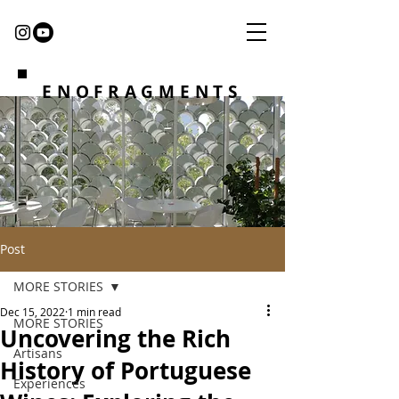
ENOFRAGMENTS
Post
MORE STORIES
Dec 15, 2022
1 min read
MORE STORIES
Uncovering the Rich
Artisans
History of Portuguese
Experiences