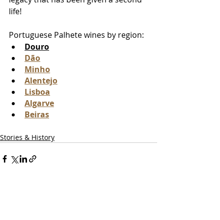
life! 
Portuguese Palhete wines by region:
Douro
Dão
Minho
Alentejo
Lisboa
Algarve
Beiras
Stories & History
Recent Posts
See All