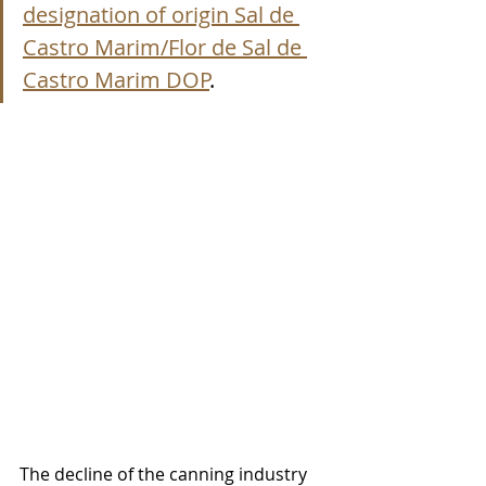
designation of origin Sal de 
Castro Marim/Flor de Sal de 
Castro Marim DOP
.
The decline of the canning industry 