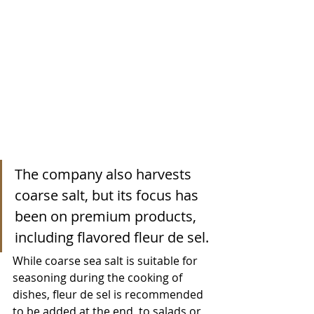
The company also harvests 
coarse salt, but its focus has 
been on premium products, 
including flavored fleur de sel.
While coarse sea salt is suitable for 
seasoning during the cooking of 
dishes, fleur de sel is recommended 
to be added at the end, to salads or 