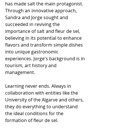
has made salt the main protagonist. 
Through an innovative approach, 
Sandra and Jorge sought and 
succeeded in reviving the 
importance of salt and fleur de sel, 
believing in its potential to enhance 
flavors and transform simple dishes 
into unique gastronomic 
experiences. Jorge's background is in 
tourism, art history and 
management.
Learning never ends. Always in 
collaboration with entities like the 
University of the Algarve and others, 
they do everything to understand 
the ideal conditions for the 
formation of fleur de sel.