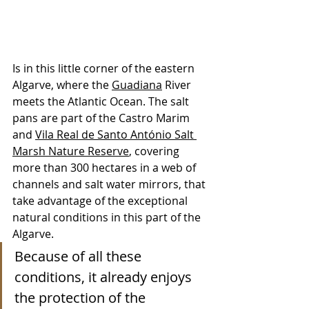
Is in this little corner of the eastern 
Algarve, where the 
Guadiana
 River 
meets the Atlantic Ocean. The salt 
pans are part of the Castro Marim 
and 
Vila Real de Santo António Salt 
Marsh Nature Reserve
, covering 
more than 300 hectares in a web of 
channels and salt water mirrors, that 
take advantage of the exceptional 
natural conditions in this part of the 
Algarve. 
Because of all these 
conditions, it already enjoys 
the protection of the 