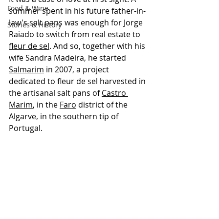
Food & Wine
summer spent in his future father-in-
law's salt pans was enough for Jorge 
Stories & History
Raiado to switch from real estate to 
fleur de sel
. And so, together with his 
wife Sandra Madeira, he started 
Salmarim
 in 2007, a project 
dedicated to fleur de sel harvested in 
the artisanal salt pans of 
Castro 
Marim
, in the 
Faro
 district of the 
Algarve
, in the southern tip of 
Portugal.