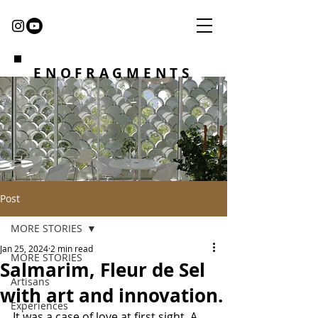
ENOFRAGMENTS
Post
MORE STORIES
Jan 25, 2024
2 min read
MORE STORIES
Salmarim, Fleur de Sel
Artisans
with art and innovation.
Experiences
It was a case of love at first sight. A 