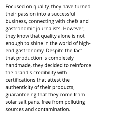
Focused on quality, they have turned 
their passion into a successful 
business, connecting with chefs and 
gastronomic journalists. However, 
they know that quality alone is not 
enough to shine in the world of high-
end gastronomy. Despite the fact 
that production is completely 
handmade, they decided to reinforce 
the brand's credibility with 
certifications that attest the 
authenticity of their products, 
guaranteeing that they come from 
solar salt pans, free from polluting 
sources and contamination.