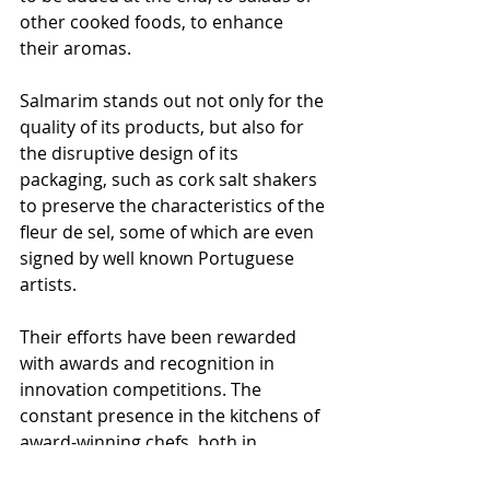
other cooked foods, to enhance 
their aromas.
Salmarim stands out not only for the 
quality of its products, but also for 
the disruptive design of its 
packaging, such as cork salt shakers 
to preserve the characteristics of the 
fleur de sel, some of which are even 
signed by well known Portuguese 
artists.
Their efforts have been rewarded 
with awards and recognition in 
innovation competitions. The 
constant presence in the kitchens of 
award-winning chefs, both in 
Portugal and internationally, clearly 