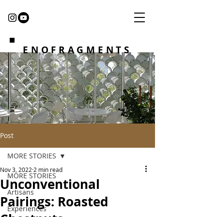
ENOFRAGMENTS
Post
MORE STORIES
Nov 3, 2022
2 min read
MORE STORIES
Unconventional
Artisans
Pairings: Roasted
Experiences