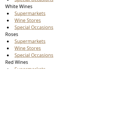
White Wines
Supermarkets
Wine Stores
Special Occasions
Roses
Supermarkets
Wine Stores
Special Occasions
Red Wines
Supermarkets
Wine Stores
Special Occasions
So, in total, you now have twelve 
different wines to pair with roasted 
chestnuts in the coming months. 
Please let us know
 which wines you 
have tried and what other Unusual 
Pairings you would like us to explore. 