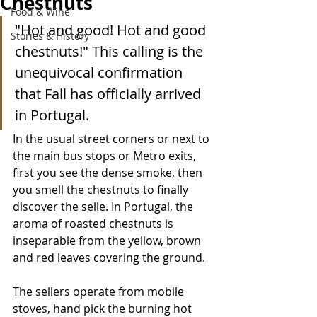
Chestnuts
Food & Wine
"Hot and good! Hot and good 
Stories & History
chestnuts!" This calling is the 
unequivocal confirmation 
that Fall has officially arrived 
in Portugal. 
In the usual street corners or next to 
the main bus stops or Metro exits, 
first you see the dense smoke, then 
you smell the chestnuts to finally 
discover the selle. In Portugal, the 
aroma of roasted chestnuts is 
inseparable from the yellow, brown 
and red leaves covering the ground. 
The sellers operate from mobile 
stoves, hand pick the burning hot 