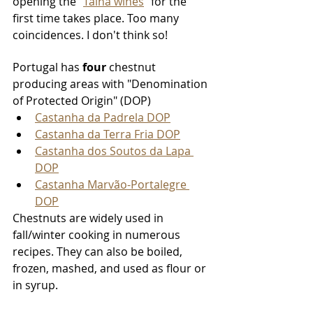
opening the "
Talha wines
" for the 
first time takes place. Too many 
coincidences. I don't think so!
Portugal has 
four
 chestnut 
producing areas with "Denomination 
of Protected Origin" (DOP) 
Castanha da Padrela DOP
Castanha da Terra Fria DOP
Castanha dos Soutos da Lapa 
DOP
Castanha Marvão-Portalegre 
DOP
Chestnuts are widely used in 
fall/winter cooking in numerous 
recipes. They can also be boiled, 
frozen, mashed, and used as flour or 
in syrup. 