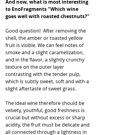
And now, what is most interesting 
to EnoFragments "Which wine 
goes well with roasted chestnuts?"
Good question!  After removing the 
shell, the amber or toasted yellow 
fruit is visible. We can feel notes of 
smoke and a slight caramelization, 
and in the flavor, a slightly crunchy 
texture on the outer layer 
contrasting with the tender pulp, 
which is subtly sweet, soft and with a 
slight aftertaste of sweet grass.
The ideal wine therefore should be 
velvety, youthful, good freshness is 
crucial but without excess or sharp 
acidity, the fruit must be delicate and 
all connected through a lightness in 