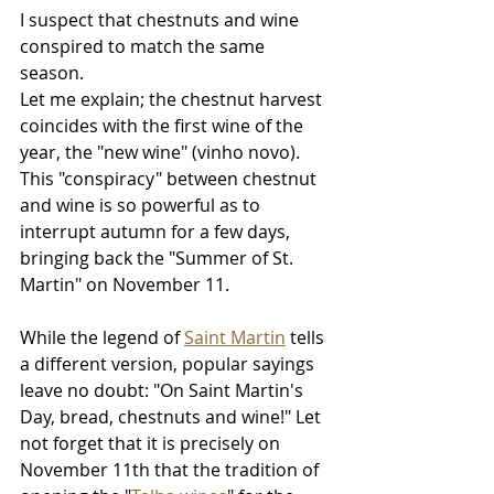
I suspect that chestnuts and wine 
conspired to match the same 
season. 
Let me explain; the chestnut harvest 
coincides with the first wine of the 
year, the "new wine" (vinho novo). 
This "conspiracy" between chestnut 
and wine is so powerful as to 
interrupt autumn for a few days, 
bringing back the "Summer of St. 
Martin" on November 11. 
While the legend of 
Saint Martin
 tells 
a different version, popular sayings 
leave no doubt: "On Saint Martin's 
Day, bread, chestnuts and wine!" Let 
not forget that it is precisely on 
November 11th that the tradition of 