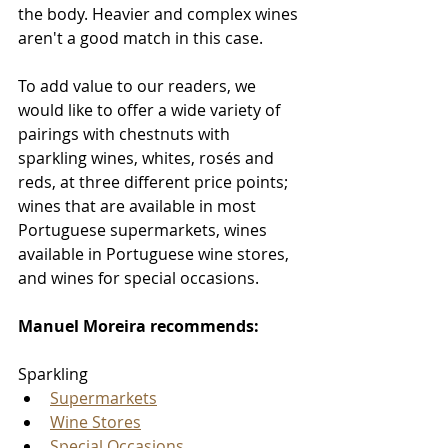
the body. Heavier and complex wines 
aren't a good match in this case. 
To add value to our readers, we 
would like to offer a wide variety of 
pairings with chestnuts with 
sparkling wines, whites, rosés and 
reds, at three different price points; 
wines that are available in most 
Portuguese supermarkets, wines 
available in Portuguese wine stores, 
and wines for special occasions. 
Manuel Moreira recommends:
Sparkling
Supermarkets
Wine Stores
Special Occasions