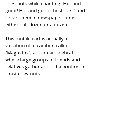
chestnuts while chanting "Hot and 
good! Hot and good chestnuts!" and 
serve  them in newspaper cones, 
either half-dozen or a dozen. 
This mobile cart is actually a 
variation of a tradition called 
"Magustos", a popular celebration 
where large groups of friends and 
relatives gather around a bonfire to 
roast chestnuts.  