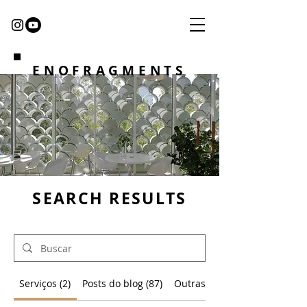
ENOFRAGMENTS
SEARCH RESULTS
Serviços (2)
Posts do blog (87)
Outras páginas (4)